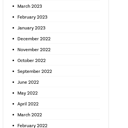
March 2023
February 2023
January 2023
December 2022
November 2022
October 2022
September 2022
June 2022
May 2022
April 2022
March 2022
February 2022