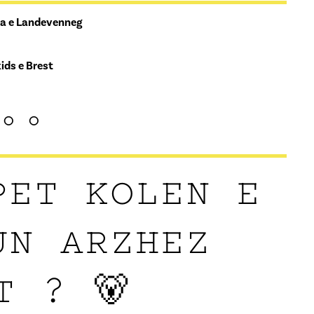
ea e Landevenneg
ids e Brest
°°
PET KOLEN E
UN ARZHEZ
T ? 🐻