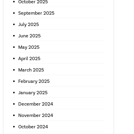
October 2025
September 2025
July 2025
June 2025
May 2025
April 2025
March 2025
February 2025
January 2025
December 2024
November 2024
October 2024