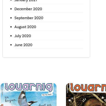
December 2020
September 2020
August 2020
July 2020
June 2020