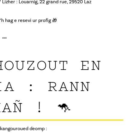
/ Lizher : Louarnig, 22 grand rue, 29520 Laz
 hag e resevi ur profig 🎁
°°°
HOUZOUT EN
IA : RANN
AÑ ! 🦘
g kangouroued deomp :