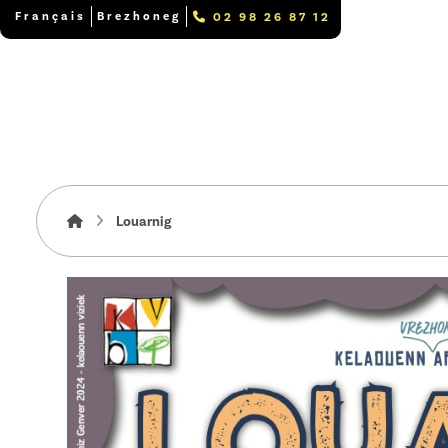
Français
Brezhoneg
02 98 26 87 12
Louarnig