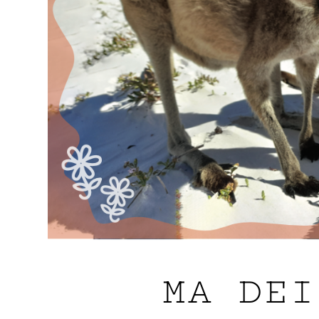
MA DEI