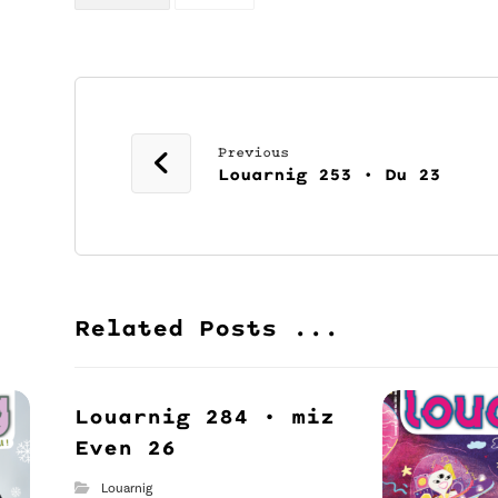
Previous
Louarnig 253 • Du 23
Related Posts ...
Louarnig 284 • miz
Even 26
Louarnig