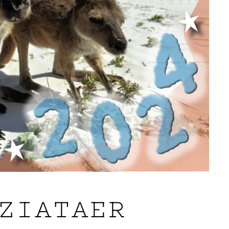
ZIATAER