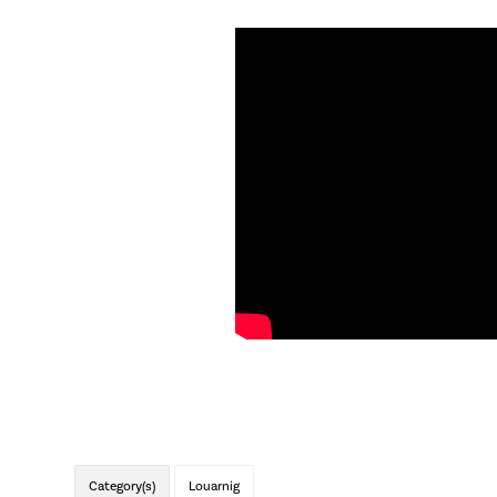
Category(s)
Louarnig