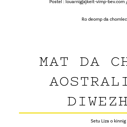
Postel : louarnig(a)keit-vimp-bev.com 
Ro deomp da chomlec’h
MAT DA C
AOSTRAL
DIWEZH
Setu Liza o kinni