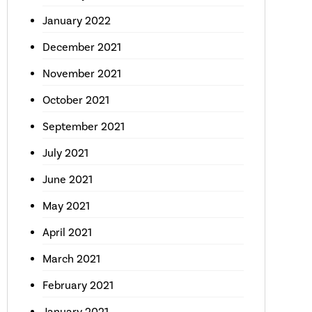
January 2022
December 2021
November 2021
October 2021
September 2021
July 2021
June 2021
May 2021
April 2021
March 2021
February 2021
January 2021