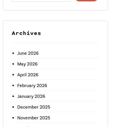
Archives
June 2026
May 2026
April 2026
February 2026
January 2026
December 2025
November 2025