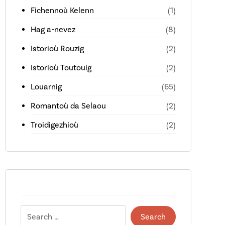
Fichennoù Kelenn
(1)
Hag a-nevez
(8)
Istorioù Rouzig
(2)
Istorioù Toutouig
(2)
Louarnig
(65)
Romantoù da Selaou
(2)
Troidigezhioù
(2)