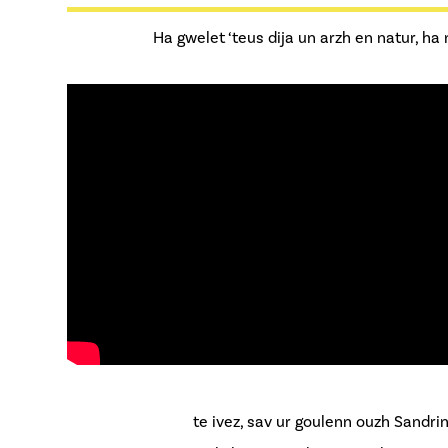
Ha gwelet ‘teus dija un arzh en natur, ha
te ivez, sav ur goulenn ouzh Sandri