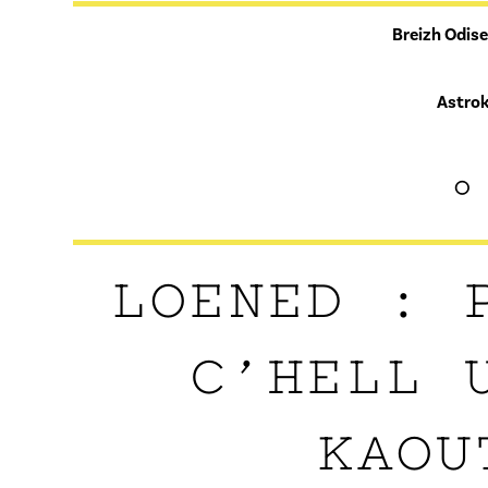
Breizh Odis
Astrok
°
LOENED : 
C’HELL 
KAOU