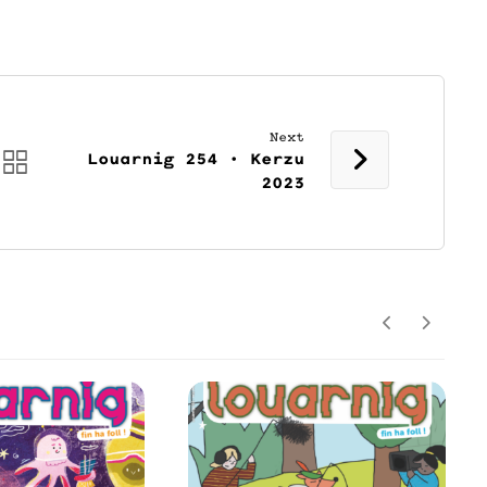
Next
Louarnig 254 • Kerzu
2023