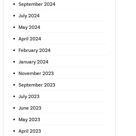
September 2024
July 2024
May 2024
April 2024
February 2024
January 2024
November 2023
September 2023
July 2023
June 2023
May 2023
April 2023