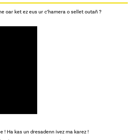
 ne oar ket ez eus ur c’hamera o sellet outañ ?
ne ! Ha kas un dresadenn ivez ma karez !