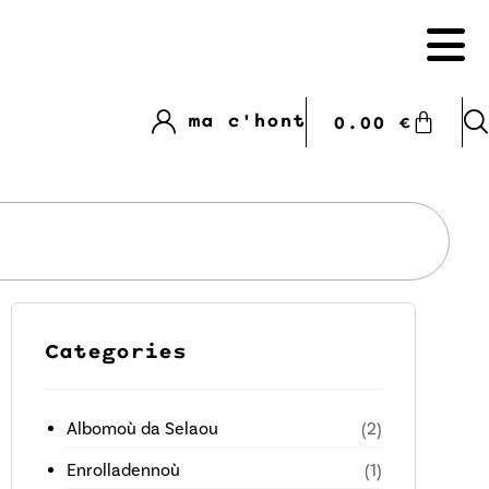
ma c'hont
0.00
€
Categories
Albomoù da Selaou
(2)
Enrolladennoù
(1)