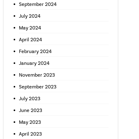
September 2024
July 2024
May 2024
April 2024
February 2024
January 2024
November 2023
September 2023
July 2023
June 2023
May 2023
April 2023