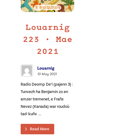
Louarnig
223 • Mae
2021
Louarnig
10 May 2021
Radio Deomp De’i (pajenn 3) :
Tunvezh ha Benjamin zo en
amzer tremenet, e Frañs
Nevez (Kanada) war roudoù
tad-kuñv ...
Read More