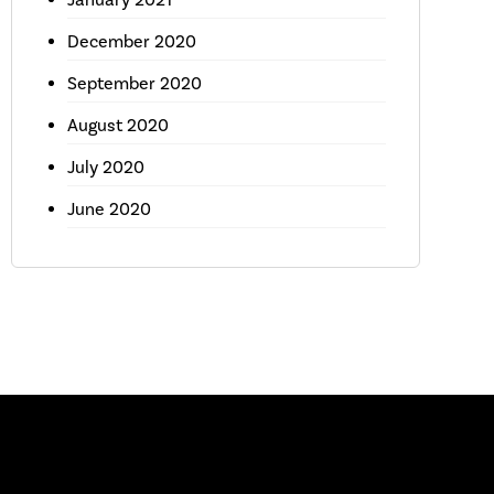
December 2020
September 2020
August 2020
July 2020
June 2020