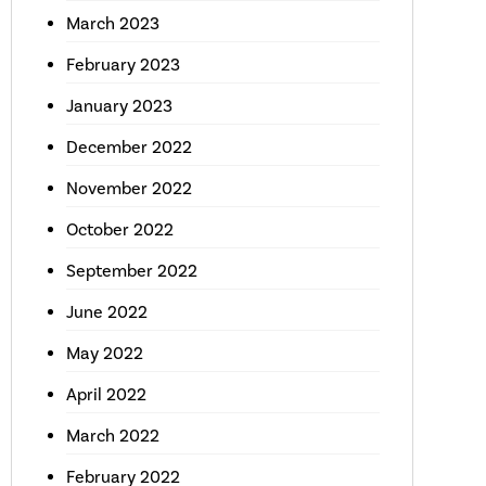
March 2023
February 2023
January 2023
December 2022
November 2022
October 2022
September 2022
June 2022
May 2022
April 2022
March 2022
February 2022