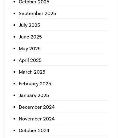
October 2025
September 2025
July 2025
June 2025
May 2025
April 2025
March 2025
February 2025
January 2025
December 2024
November 2024
October 2024