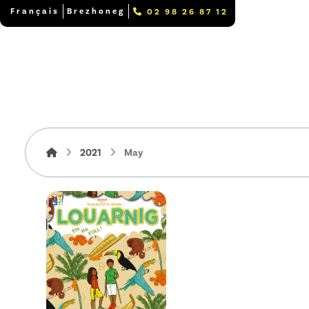
Français
Brezhoneg
02 98 26 87 12
2021
May