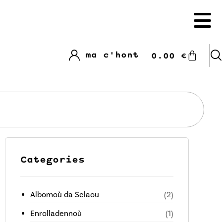
ma c'hont
0.00
€
Categories
Albomoù da Selaou
(2)
Enrolladennoù
(1)