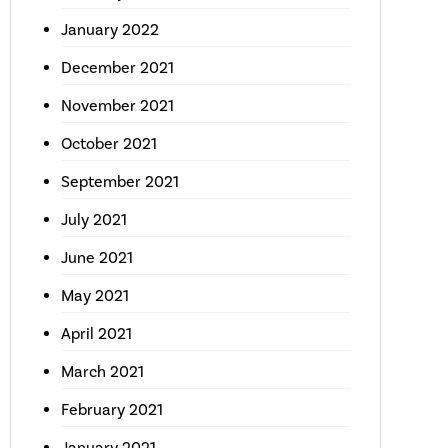
January 2022
December 2021
November 2021
October 2021
September 2021
July 2021
June 2021
May 2021
April 2021
March 2021
February 2021
January 2021