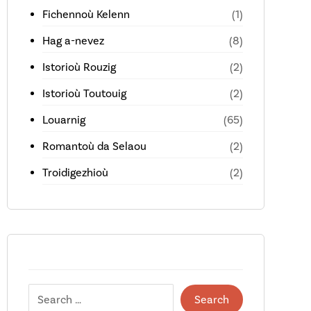
Fichennoù Kelenn
(1)
Hag a-nevez
(8)
Istorioù Rouzig
(2)
Istorioù Toutouig
(2)
Louarnig
(65)
Romantoù da Selaou
(2)
Troidigezhioù
(2)