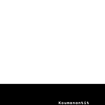
Koumanantit