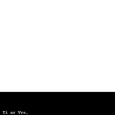
Ti ar Vro,