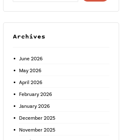
Archives
June 2026
May 2026
April 2026
February 2026
January 2026
December 2025
November 2025